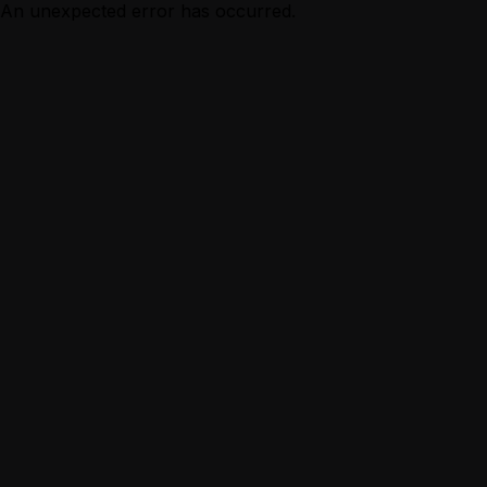
An unexpected error has occurred.