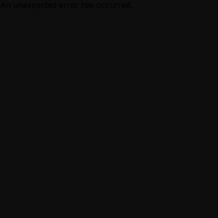
An unexpected error has occurred.