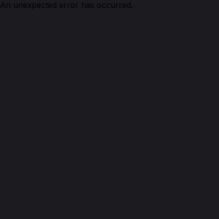
An unexpected error has occurred.