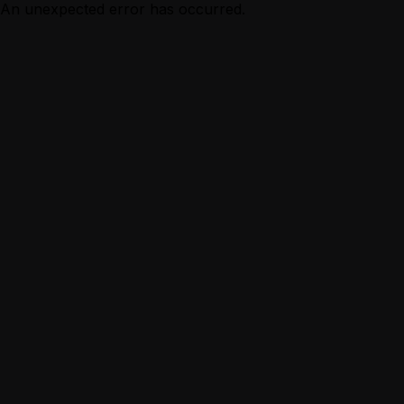
An unexpected error has occurred.