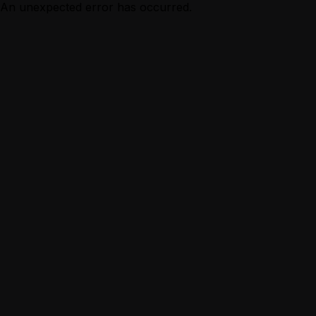
An unexpected error has occurred.