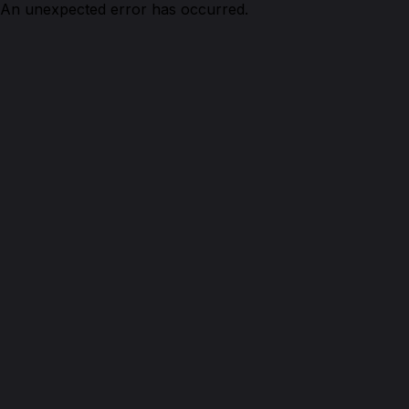
An unexpected error has occurred.