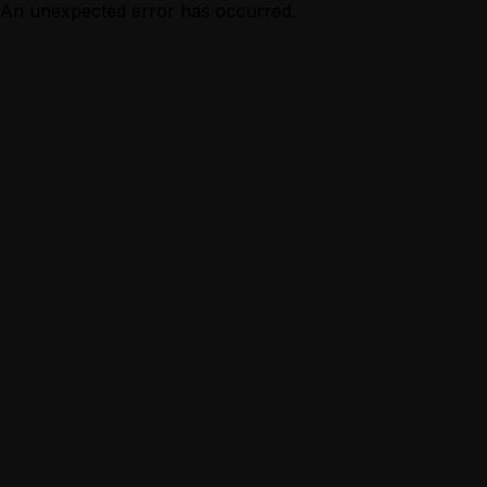
An unexpected error has occurred.