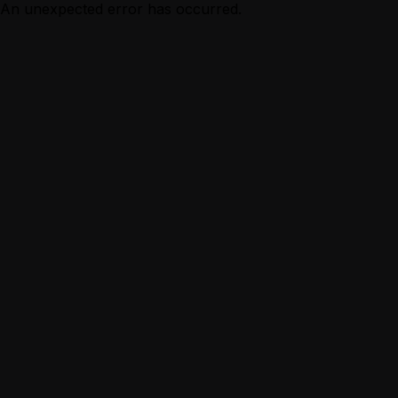
An unexpected error has occurred.