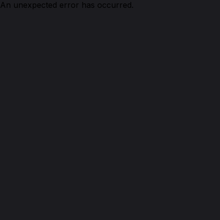
An unexpected error has occurred.