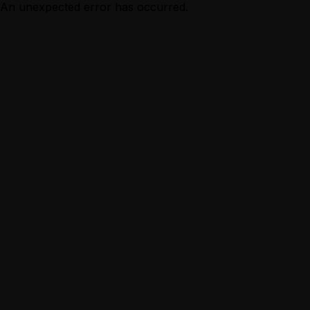
An unexpected error has occurred.