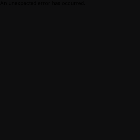
An unexpected error has occurred.