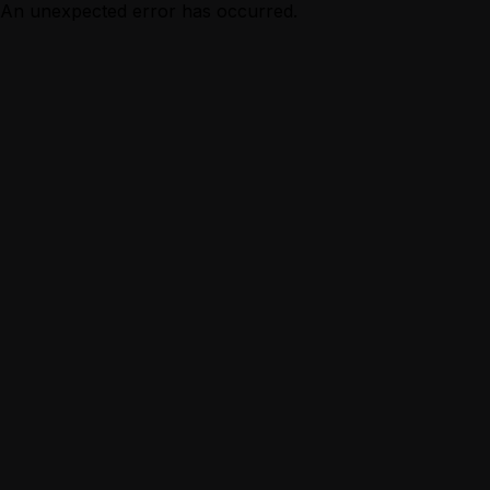
An unexpected error has occurred.