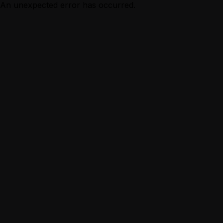
An unexpected error has occurred.