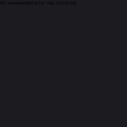
An unexpected error has occurred.