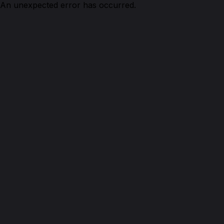
An unexpected error has occurred.