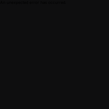
An unexpected error has occurred.