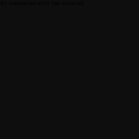
An unexpected error has occurred.