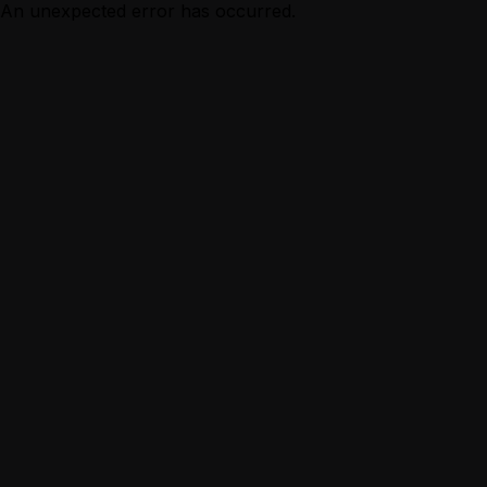
An unexpected error has occurred.