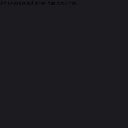
An unexpected error has occurred.