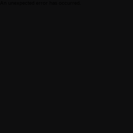
An unexpected error has occurred.