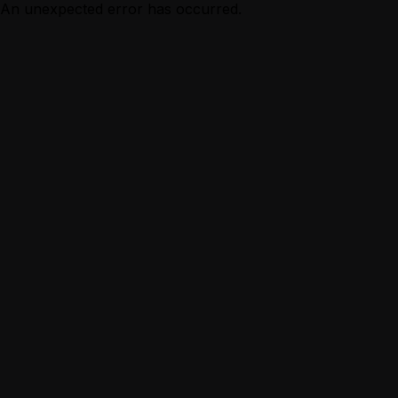
An unexpected error has occurred.