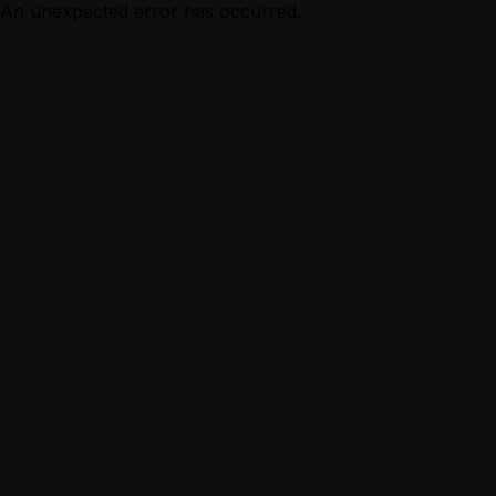
An unexpected error has occurred.