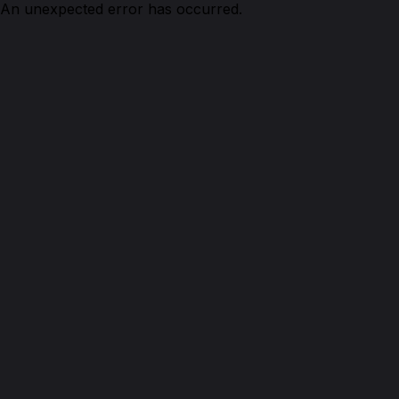
An unexpected error has occurred.