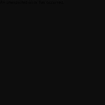
An unexpected error has occurred.