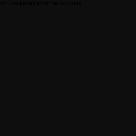
An unexpected error has occurred.