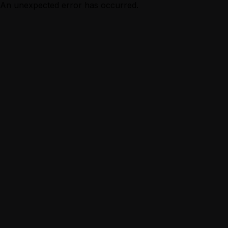
An unexpected error has occurred.