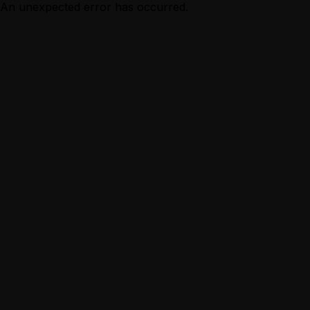
An unexpected error has occurred.