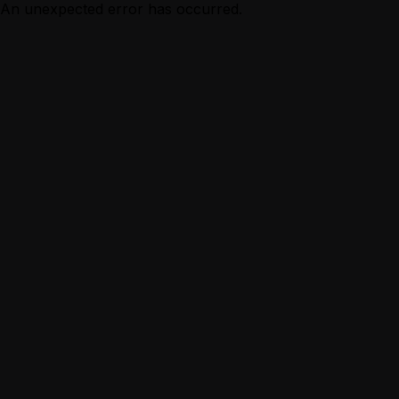
An unexpected error has occurred.