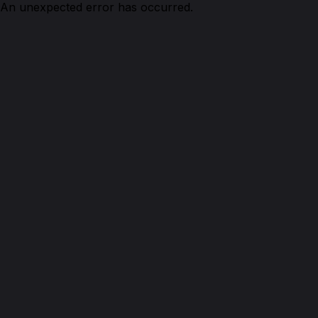
An unexpected error has occurred.