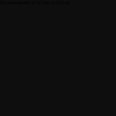
An unexpected error has occurred.