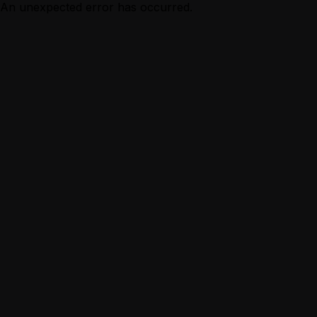
An unexpected error has occurred.