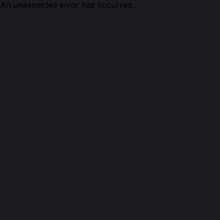
An unexpected error has occurred.