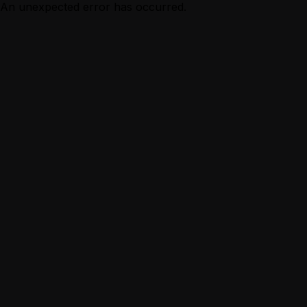
An unexpected error has occurred.