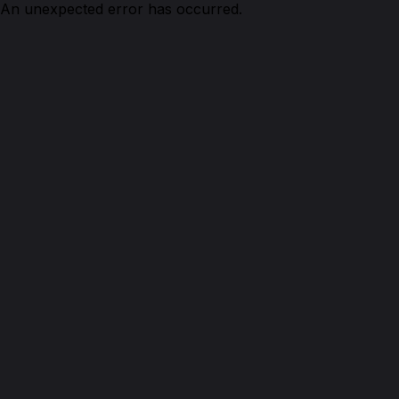
An unexpected error has occurred.