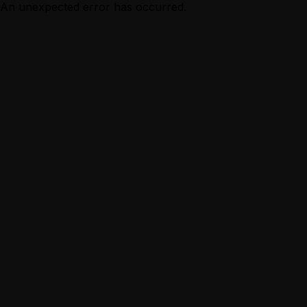
An unexpected error has occurred.