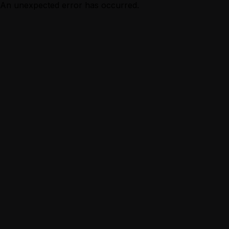
An unexpected error has occurred.