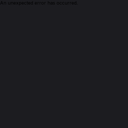
An unexpected error has occurred.