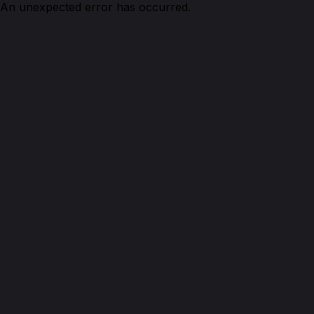
An unexpected error has occurred.