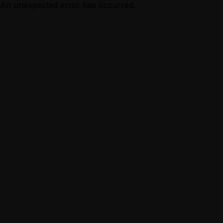
An unexpected error has occurred.