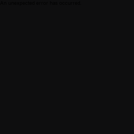
An unexpected error has occurred.