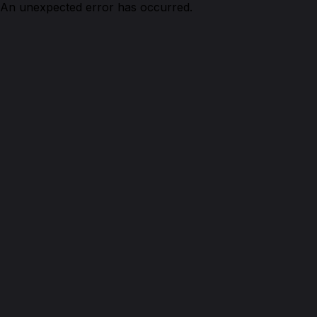
An unexpected error has occurred.