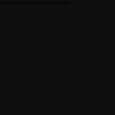
An unexpected error has occurred.