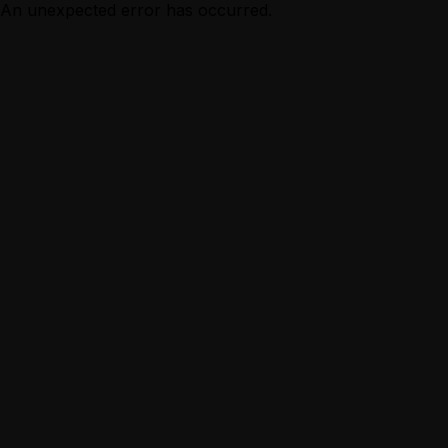
An unexpected error has occurred.