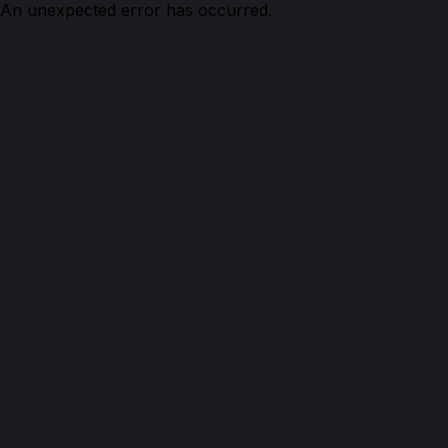
An unexpected error has occurred.