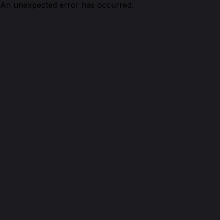
An unexpected error has occurred.