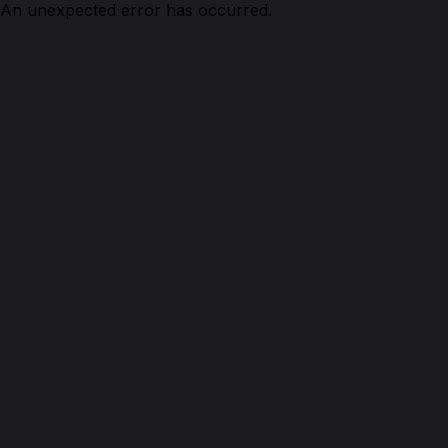
An unexpected error has occurred.