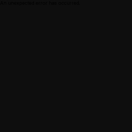
An unexpected error has occurred.