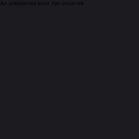
An unexpected error has occurred.