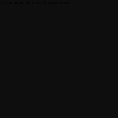
An unexpected error has occurred.