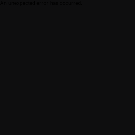
An unexpected error has occurred.